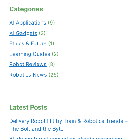
Categories
AI Applications
(9)
AI Gadgets
(2)
Ethics & Future
(1)
Learning Guides
(2)
Robot Reviews
(8)
Robotics News
(26)
Latest Posts
Delivery Robot Hit by Train & Robotics Trends –
The Bolt and the Byte