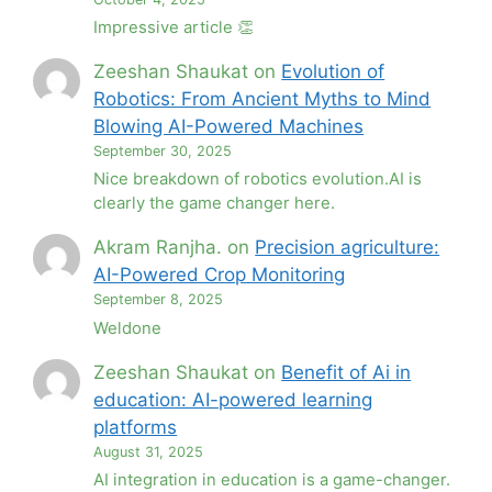
Impressive article 👏
Zeeshan Shaukat
on
Evolution of
Robotics: From Ancient Myths to Mind
Blowing AI-Powered Machines
September 30, 2025
Nice breakdown of robotics evolution.AI is
clearly the game changer here.
Akram Ranjha.
on
Precision agriculture:
AI-Powered Crop Monitoring
September 8, 2025
Weldone
Zeeshan Shaukat
on
Benefit of Ai in
education: AI-powered learning
platforms
August 31, 2025
AI integration in education is a game-changer.