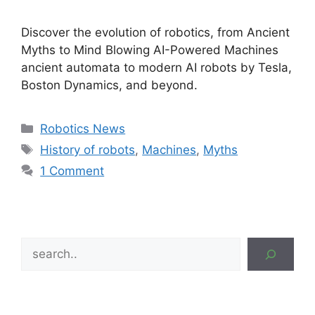
Discover the evolution of robotics, from Ancient
Myths to Mind Blowing AI-Powered Machines
ancient automata to modern AI robots by Tesla,
Boston Dynamics, and beyond.
Categories
Robotics News
Tags
History of robots
,
Machines
,
Myths
1 Comment
Search