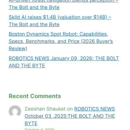
AI-driven forest navigation blends perception –
The Bolt and the Byte
Skild AI raises $1.4B (valuation over $14B) –
The Bolt and the Byte
Boston Dynamics Spot Robot: Capabilities,
Specs, Benchmarks, and Price (2026 Buyer’s
Review)
ROBOTICS NEWS January 09, 2026: THE BOLT
AND THE BYTE
Recent Comments
Zeeshan Shaukat
on
ROBOTICS NEWS
October 03 ,2025:THE BOLT AND THE
BYTE
October 4, 2025