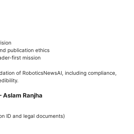
ision
nd publication ethics
der-first mission
dation of RoboticsNewsAI, including compliance,
dibility.
— Aslam Ranjha
on ID and legal documents)