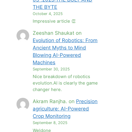
THE BYTE
October 4, 2025
Impressive article 👏
Zeeshan Shaukat
on
Evolution of Robotics: From
Ancient Myths to Mind
Blowing AI-Powered
Machines
September 30, 2025
Nice breakdown of robotics
evolution.AI is clearly the game
changer here.
Akram Ranjha.
on
Precision
agriculture: AI-Powered
Crop Monitoring
September 8, 2025
Weldone