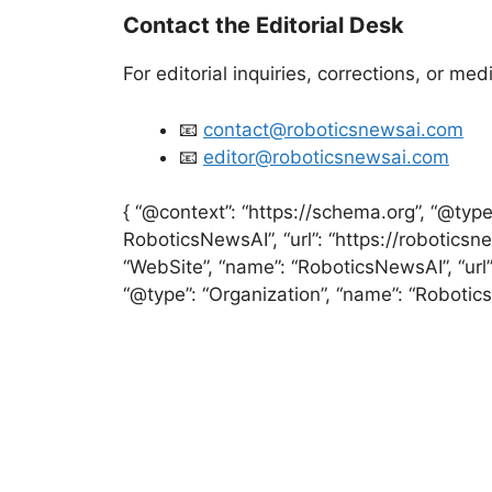
Contact the Editorial Desk
For editorial inquiries, corrections, or med
📧
contact@roboticsnewsai.com
📧
editor@roboticsnewsai.com
{ “@context”: “https://schema.org”, “@typ
RoboticsNewsAI”, “url”: “https://roboticsne
“WebSite”, “name”: “RoboticsNewsAI”, “url”:
“@type”: “Organization”, “name”: “Robotics