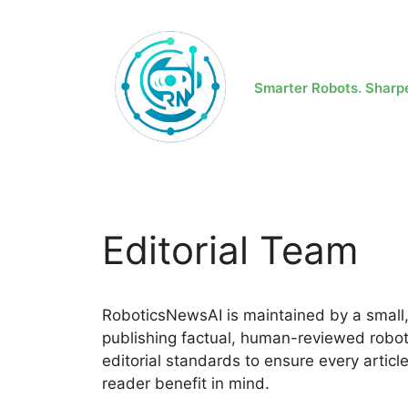
Skip
to
content
Smarter Robots. Sharp
Editorial Team
RoboticsNewsAI is maintained by a small,
publishing factual, human-reviewed roboti
editorial standards to ensure every articl
reader benefit in mind.