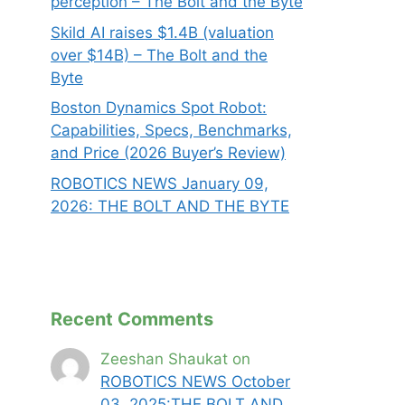
perception – The Bolt and the Byte
Skild AI raises $1.4B (valuation
over $14B) – The Bolt and the
Byte
Boston Dynamics Spot Robot:
Capabilities, Specs, Benchmarks,
and Price (2026 Buyer’s Review)
ROBOTICS NEWS January 09,
2026: THE BOLT AND THE BYTE
Recent Comments
Zeeshan Shaukat
on
ROBOTICS NEWS October
03 ,2025:THE BOLT AND