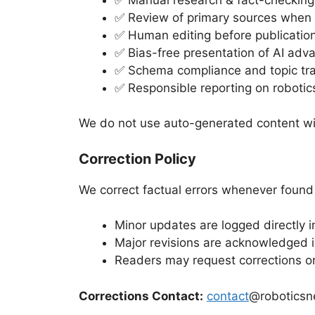
✅ Review of primary sources when 
✅ Human editing before publicatio
✅ Bias-free presentation of AI ad
✅ Schema compliance and topic tr
✅ Responsible reporting on robotic
We do not use auto-generated content wit
Correction Policy
We correct factual errors whenever found
Minor updates are logged directly in
Major revisions are acknowledged i
Readers may request corrections or 
Corrections Contact:
contact
@roboticsn