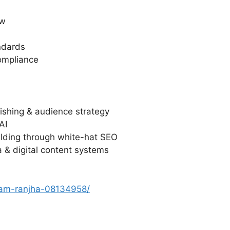
ew
ndards
ompliance
lishing & audience strategy
AI
uilding through white-hat SEO
a & digital content systems
slam-ranjha-08134958/