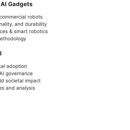
 AI Gadgets
commercial robots
ality, and durability
ces & smart robotics
methodology
I
cal adoption
 AI governance
ld societal impact
es and analysis