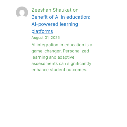
Zeeshan Shaukat
on
Benefit of Ai in education:
AI-powered learning
platforms
August 31, 2025
AI integration in education is a
game-changer. Personalized
learning and adaptive
assessments can significantly
enhance student outcomes.