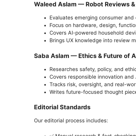
Waleed Aslam — Robot Reviews &
Evaluates emerging consumer and 
Focus on hardware, design, function
Covers AI-powered household devi
Brings UX knowledge into review 
Saba Aslam — Ethics & Future of A
Researches safety, policy, and ethi
Covers responsible innovation and
Tracks risk, oversight, and real-wor
Writes future-focused thought piec
Editorial Standards
Our editorial process includes:
✅ Manual research & fact-checking