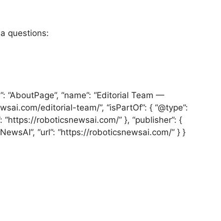
ia questions:
e”: “AboutPage”, “name”: “Editorial Team —
wsai.com/editorial-team/”, “isPartOf”: { “@type”:
 “https://roboticsnewsai.com/” }, “publisher”: {
NewsAI”, “url”: “https://roboticsnewsai.com/” } }