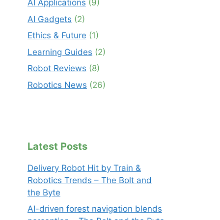
AI Applications
(9)
AI Gadgets
(2)
Ethics & Future
(1)
Learning Guides
(2)
Robot Reviews
(8)
Robotics News
(26)
Latest Posts
Delivery Robot Hit by Train &
Robotics Trends – The Bolt and
the Byte
AI-driven forest navigation blends