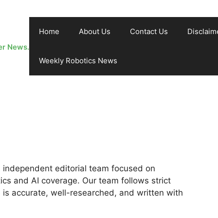
Home
About Us
Contact Us
Disclaim
er News.
Weekly Robotics News
 independent editorial team focused on
cs and AI coverage. Our team follows strict
e is accurate, well-researched, and written with