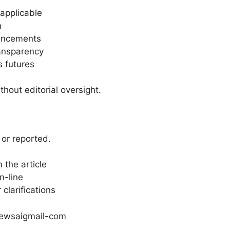
applicable
n
vancements
ansparency
s futures
hout editorial oversight.
 or reported.
 the article
n-line
clarifications
ewsaigmail-com