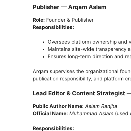
Publisher — Arqam Aslam
Role:
Founder & Publisher
Responsibilities:
Oversees platform ownership and v
Maintains site-wide transparency a
Ensures long-term direction and rea
Arqam supervises the organizational foun
publication responsibility, and platform cre
Lead Editor & Content Strategist 
Public Author Name:
Aslam Ranjha
Official Name:
Muhammad Aslam
(used 
Responsibilities: