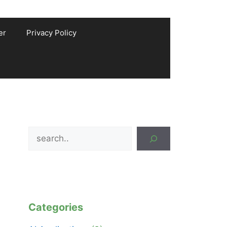
er
Privacy Policy
Search
Categories