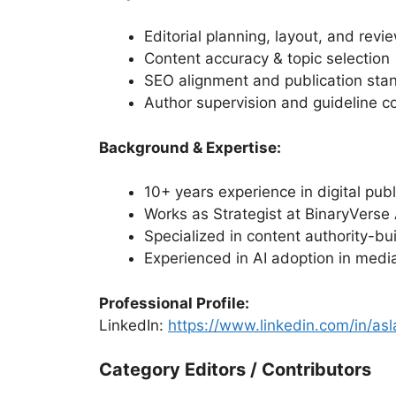
Editorial planning, layout, and revi
Content accuracy & topic selection
SEO alignment and publication sta
Author supervision and guideline c
Background & Expertise:
10+ years experience in digital pub
Works as Strategist at BinaryVerse 
Specialized in content authority-b
Experienced in AI adoption in medi
Professional Profile:
LinkedIn:
https://www.linkedin.com/in/a
Category Editors / Contributors